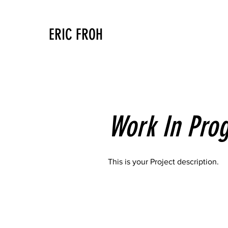
ERIC FROH
Work In Prog
This is your Project description.