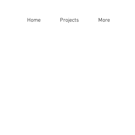
Home
Projects
More